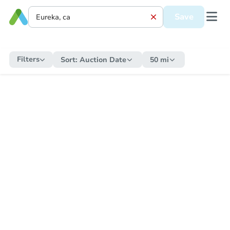
Save
Filters
Sort:
Auction Date
50 mi