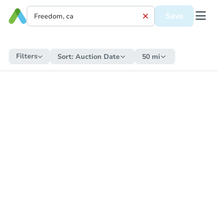
Save
Filters
Sort:
Auction Date
50 mi