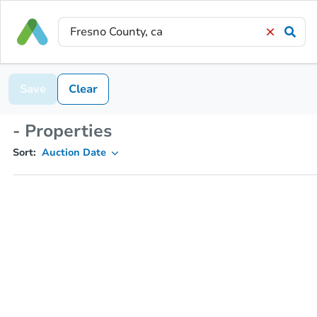
Save
Clear
- Properties
Sort:
Auction Date