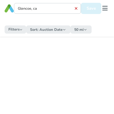
Save
Filters
Sort:
Auction Date
50 mi