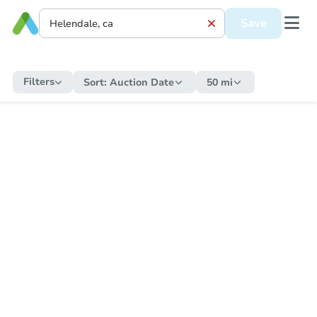
Save
Filters
Sort:
Auction Date
50 mi