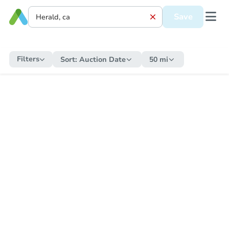
Save
Filters
Sort:
Auction Date
50 mi