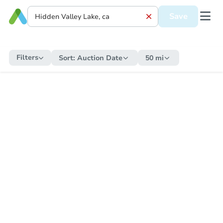
Save
Filters
Sort:
Auction Date
50 mi