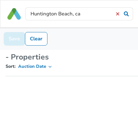
Save
Clear
- Properties
Sort:
Auction Date