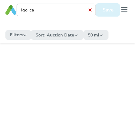
Save
Filters
Sort:
Auction Date
50 mi