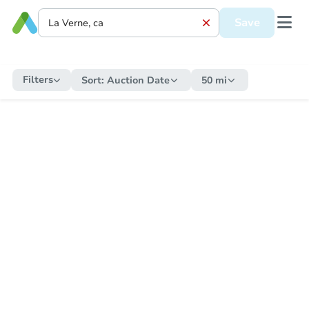
Save
Filters
Sort:
Auction Date
50 mi