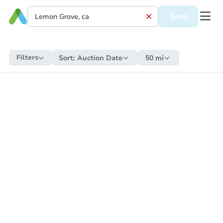
Save
Filters
Sort:
Auction Date
50 mi