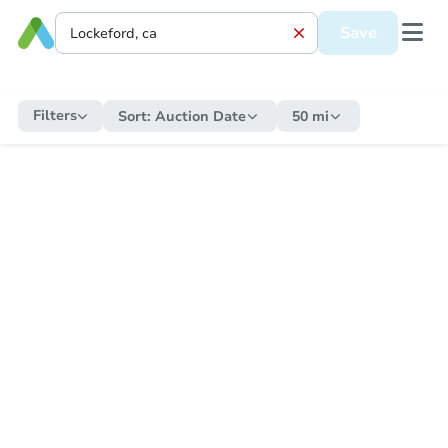
Save
Filters
Sort:
Auction Date
50 mi