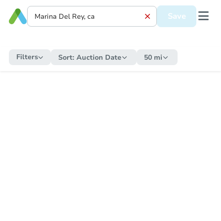
Save
Filters
Sort:
Auction Date
50 mi