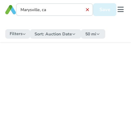
Save
Filters
Sort:
Auction Date
50 mi