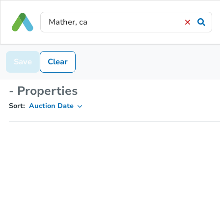
Save
Clear
- Properties
Sort:
Auction Date