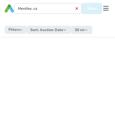
Save
Filters
Sort:
Auction Date
50 mi