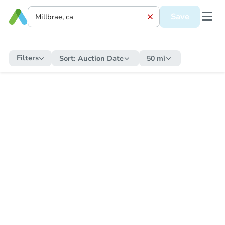
Save
Filters
Sort:
Auction Date
50 mi