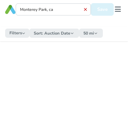
Save
Filters
Sort:
Auction Date
50 mi