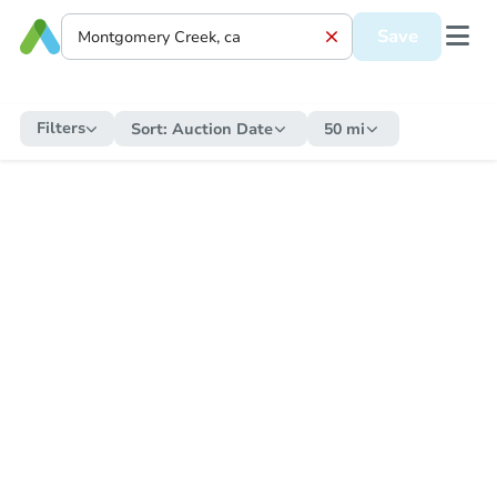
Save
Filters
Sort:
Auction Date
50 mi