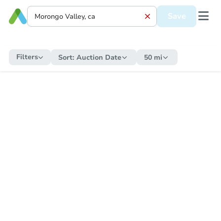
Save
Filters
Sort:
Auction Date
50 mi