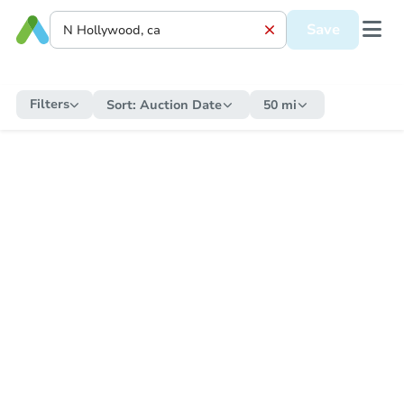
Save
Filters
Sort:
Auction Date
50 mi