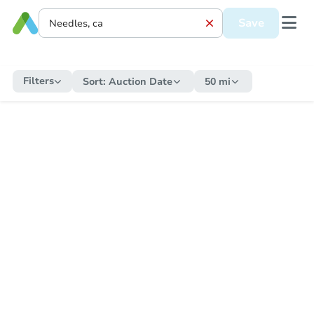
Save
Filters
Sort:
Auction Date
50 mi