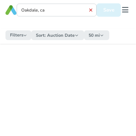
Save
Filters
Sort:
Auction Date
50 mi