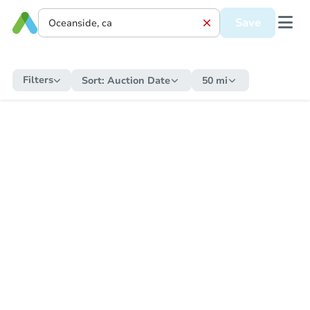
Save
Filters
Sort:
Auction Date
50 mi