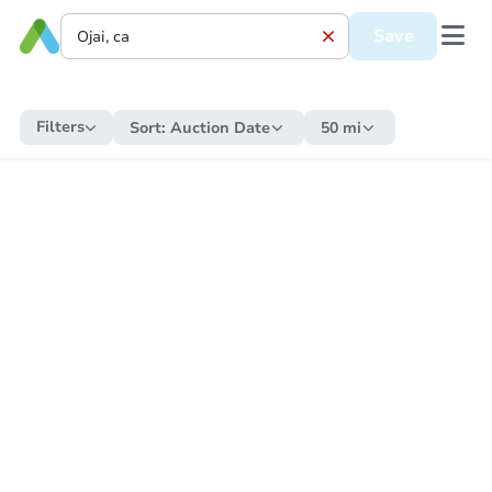
Save
Filters
Sort:
Auction Date
50 mi