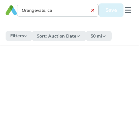
Save
Filters
Sort:
Auction Date
50 mi