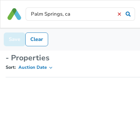
Save
Clear
- Properties
Sort:
Auction Date