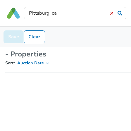
Save
Clear
- Properties
Sort:
Auction Date