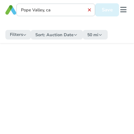
Save
Filters
Sort:
Auction Date
50 mi