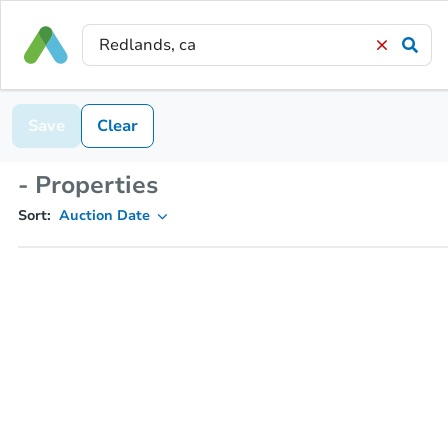
Save
Clear
- Properties
Sort:
Auction Date