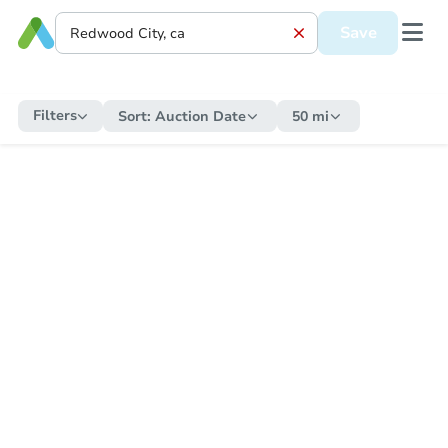
Save
Filters
Sort:
Auction Date
50 mi