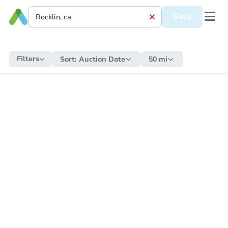
Save
Filters
Sort:
Auction Date
50 mi