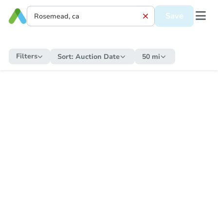
Save
Filters
Sort:
Auction Date
50 mi