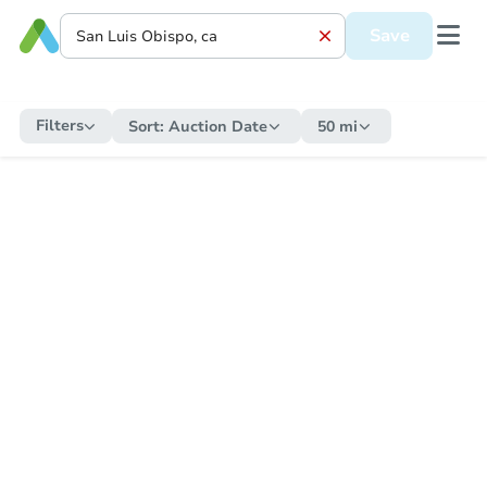
Save
Filters
Sort:
Auction Date
50 mi