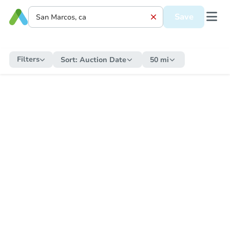
Save
Filters
Sort:
Auction Date
50 mi