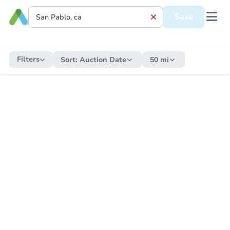
Save
Filters
Sort:
Auction Date
50 mi