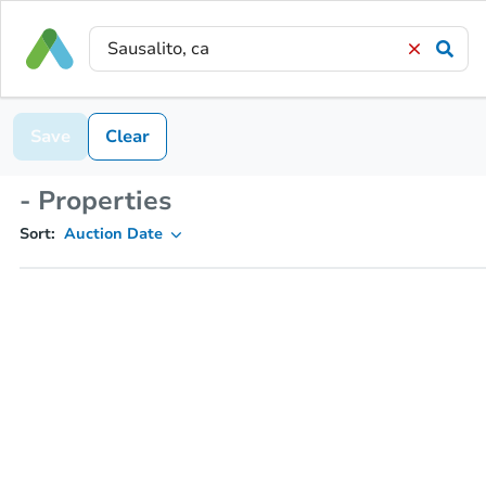
Save
Clear
- Properties
Sort:
Auction Date