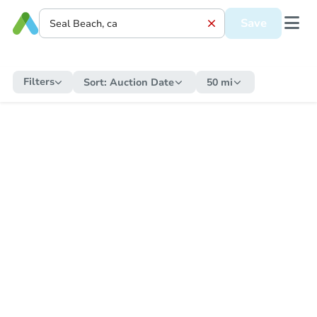
Save
Filters
Sort:
Auction Date
50 mi