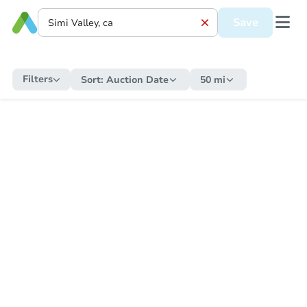
Save
Filters
Sort:
Auction Date
50 mi