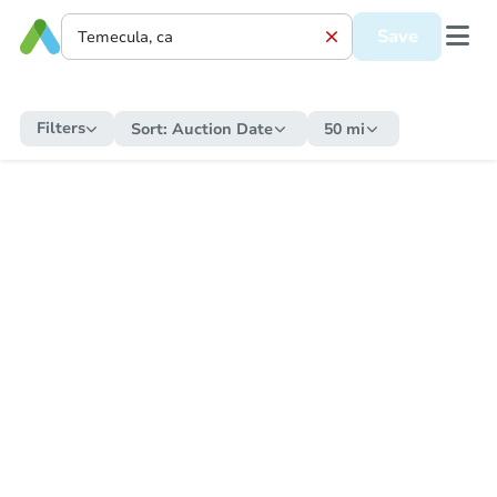
Save
Filters
Sort:
Auction Date
50 mi