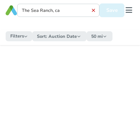
Save
Filters
Sort:
Auction Date
50 mi