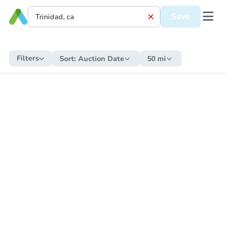
Save
Filters
Sort:
Auction Date
50 mi