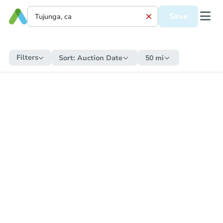
Save
Filters
Sort:
Auction Date
50 mi