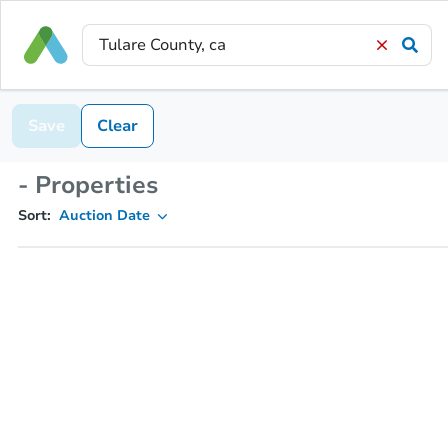
Save
Clear
- Properties
Sort:
Auction Date