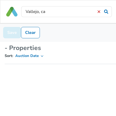
Save
Clear
- Properties
Sort:
Auction Date