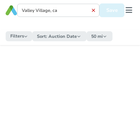
Save
Filters
Sort:
Auction Date
50 mi