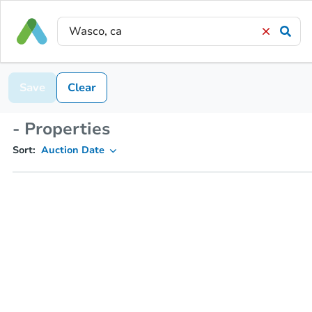
Save
Clear
- Properties
Sort:
Auction Date