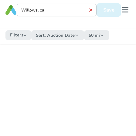
Save
Filters
Sort:
Auction Date
50 mi