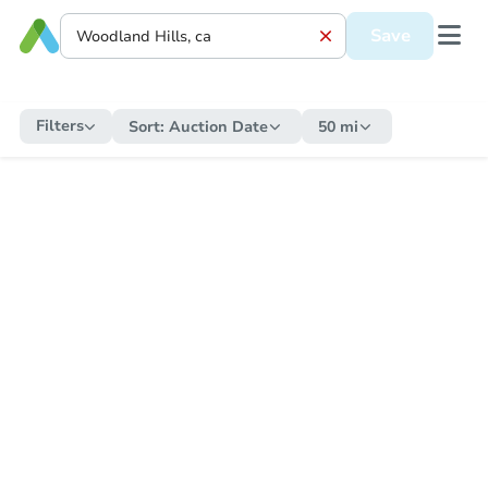
Save
Filters
Sort:
Auction Date
50 mi