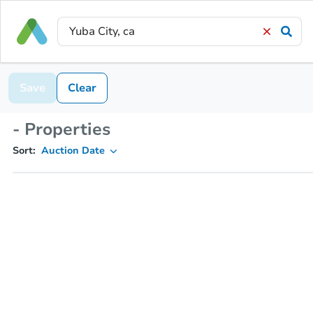
Save
Clear
- Properties
Sort:
Auction Date